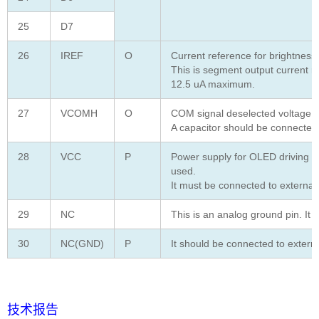
25
D7
26
IREF
O
Current reference for brightness
This is segment output current r
12.5 uA maximum.
27
VCOMH
O
COM signal deselected voltage le
A capacitor should be connected
28
VCC
P
Power supply for OLED driving v
used.
It must be connected to externa
29
NC
This is an analog ground pin. It 
30
NC(GND)
P
It should be connected to extern
技术报告