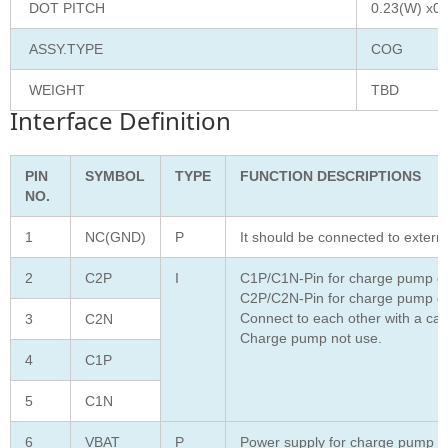
DOT PITCH
0.23(W) x0.
ASSY.TYPE
COG
WEIGHT
TBD
Interface Definition
PIN
SYMBOL
TYPE
FUNCTION DESCRIPTIONS
NO.
1
NC(GND)
P
It should be connected to extern
2
C2P
I
C1P/C1N-Pin for charge pump ca
C2P/C2N-Pin for charge pump ca
Connect to each other with a cap
3
C2N
Charge pump not use.
4
C1P
5
C1N
6
VBAT
P
Power supply for charge pump reg