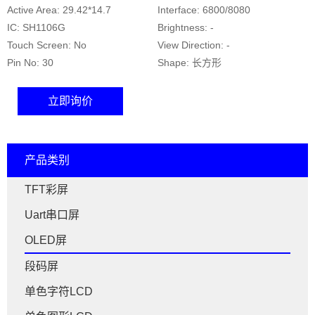
Active Area: 29.42*14.7
Interface: 6800/8080
IC: SH1106G
Brightness: -
Touch Screen: No
View Direction: -
Pin No: 30
Shape: 长方形
立即询价
产品类别
TFT彩屏
Uart串口屏
OLED屏
段码屏
单色字符LCD