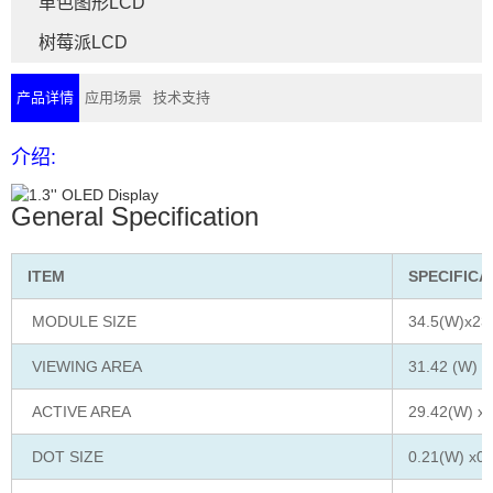
单色图形LCD
树莓派LCD
产品详情
应用场景
技术支持
介绍:
General Specification
ITEM
SPECIFICA
MODULE SIZE
34.5(W)x23
VIEWING AREA
31.42 (W) x
ACTIVE AREA
29.42(W) x1
DOT SIZE
0.21(W) x0.