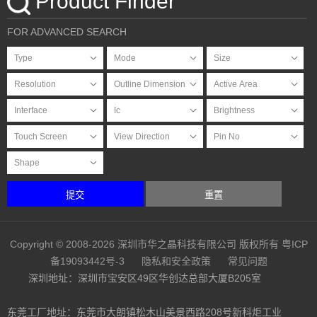
Product Finder
FOR ADVANCED SEARCH
提交
重置
Copyright © 2008-2026 深圳市华之晶科技有限公司 版权所有
粤ICP
备19093442号-3
隐私和安全政策
常见问题
深圳地址：深圳市宝安区49区华创达总部大厦B205室
东莞工厂地址：东莞市大朗镇松木山美景西路208号新科炬工业