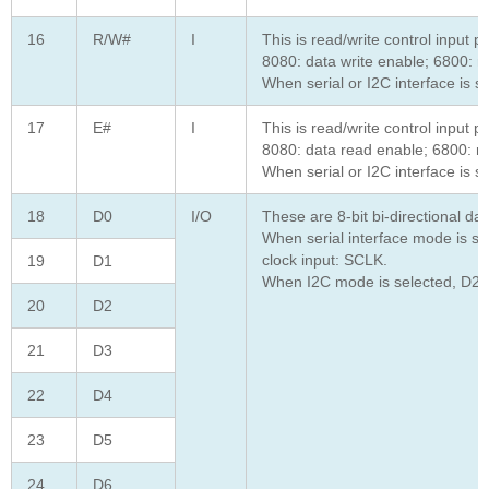
16
R/W#
I
This is read/write control input pi
8080: data write enable; 6800: re
When serial or I2C interface is s
17
E#
I
This is read/write control input pi
8080: data read enable; 6800: re
When serial or I2C interface is s
18
D0
I/O
These are 8-bit bi-directional d
When serial interface mode is sel
clock input: SCLK.
19
D1
When I2C mode is selected, D2, D
20
D2
21
D3
22
D4
23
D5
24
D6