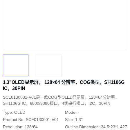
1.3"OLED显示屏， 128×64 分辨率，COG类型，SH1106G
IC，30PIN
SCE0130001-V01是一款COG型OLED显示屏，128×64分辨率，
SH1106G IC，6800/8080接口，4线串行接口，I2C，30PIN
Type: OLED
Mode: -
Product No: SCE0130001-V01
Size: 1.3''
Resolution: 128*64
Outline Dimension: 34.5*23*1.427