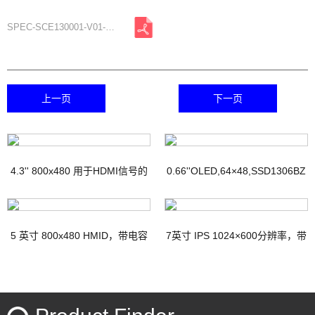
SPEC-SCE130001-V01-A0.pdf
上一页
下一页
4.3'' 800x480 用于HDMI信号的
0.66''OLED,64×48,SSD1306BZ
TFT显示器，带PCAP
IC
5 英寸 800x480 HMID，带电容
7英寸 IPS 1024×600分辨率，带
触摸
电容式触摸屏HDMI接口Micro-
USB接口