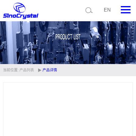
EN
首页
公司简介
产品中心
技术支持
当前位置:
产品列表
产品详情
视频中心
新闻中心
联系我们
定制品