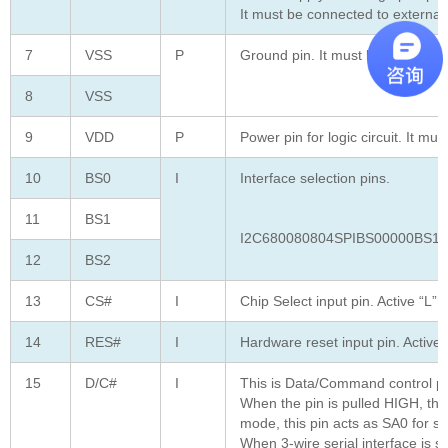
It must be connected to externa
7
VSS
P
Ground pin. It must be connected
8
VSS
9
VDD
P
Power pin for logic circuit. It mu
10
BS0
I
Interface selection pins.
11
BS1
I2C680080804SPIBS00000BS11
12
BS2
13
CS#
I
Chip Select input pin. Active “L”
14
RES#
I
Hardware reset input pin. Active 
15
D/C#
I
This is Data/Command control pi
When the pin is pulled HIGH, the
mode, this pin acts as SA0 for sl
When 3-wire serial interface is 