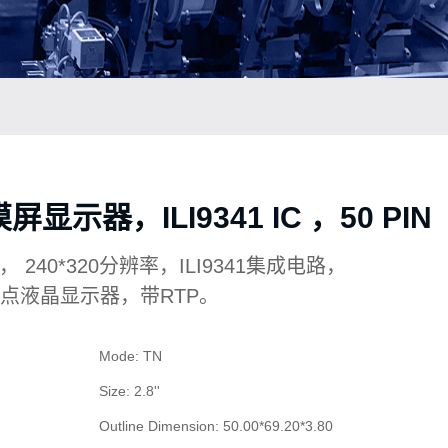
显示器，ILI9341 IC ，50 PIN
TFT， 240*320分辨率，ILI9341集成电路，
，6点液晶显示器，带RTP。
Mode: TN
Size: 2.8''
Outline Dimension: 50.00*69.20*3.80