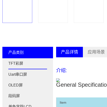
产品详情
应用场景
产品类别
TFT彩屏
介绍:
Uart串口屏
General Specificati
OLED屏
段码屏
Item
单色字符LCD