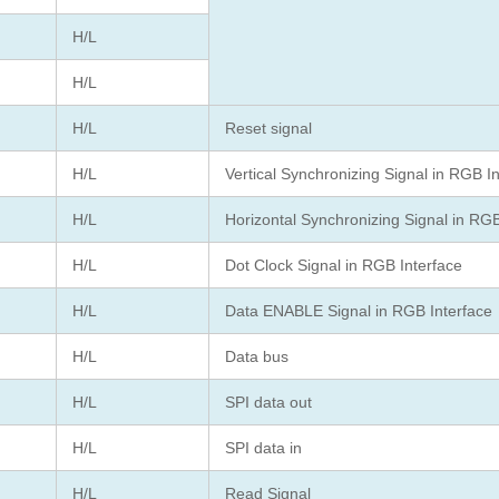
H/L
H/L
H/L
Reset signal
H/L
Vertical Synchronizing Signal in RGB I
H/L
Horizontal Synchronizing Signal in RGB
H/L
Dot Clock Signal in RGB Interface
H/L
Data ENABLE Signal in RGB Interface
H/L
Data bus
H/L
SPI data out
H/L
SPI data in
H/L
Read Signal