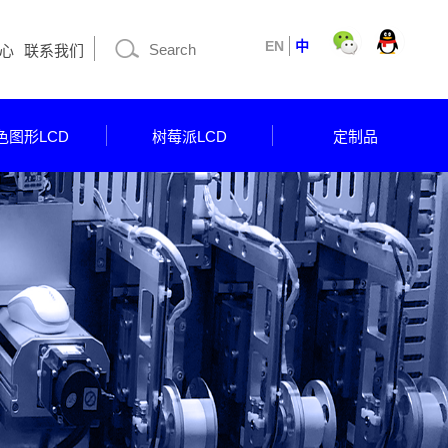
EN
中
心
联系我们
色图形LCD
树莓派LCD
定制品