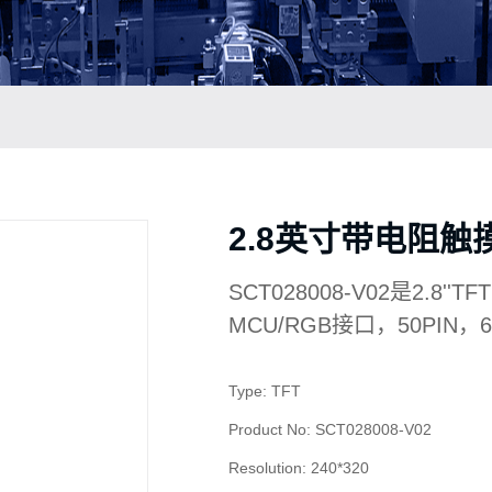
2.8英寸带电阻触摸屏
SCT028008-V02是2.8''
MCU/RGB接口，50PIN
Type: TFT
Product No: SCT028008-V02
Resolution: 240*320