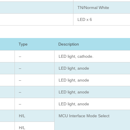
TN/Normal White
LED x 6
Type
Description
–
LED light, cathode.
–
LED light, anode
–
LED light, anode
–
LED light, anode
–
LED light, anode
H/L
MCU Interface Mode Select
H/L