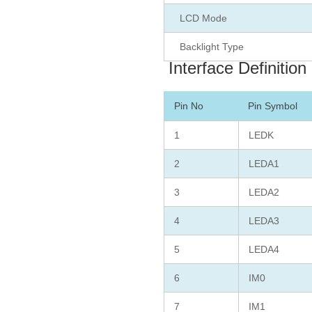
LCD Mode
Backlight Type
Interface Definition
Pin No
Pin Symbol
1
LEDK
2
LEDA1
3
LEDA2
4
LEDA3
5
LEDA4
6
IM0
7
IM1