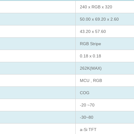
240 x RGB x 320
50.00 x 69.20 x 2.60
43.20 x 57.60
RGB Stripe
0.18 x 0.18
262K(MAX)
MCU , RGB
COG
-20 ~70
-30~80
a-Si TFT