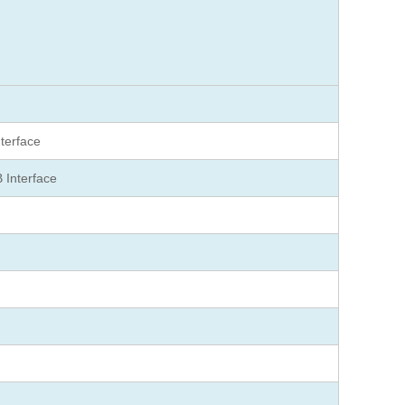
nterface
 Interface