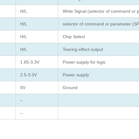
H/L
Write Signal (selector of command or 
H/L
selector of command or parameter (SP
H/L
Chip Select
H/L
Tearing effect output
1.65-3.3V
Power supply for logic
2.5-3.3V
Power supply
0V
Ground
–
–