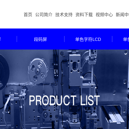
首页
公司简介
技术支持
资料下载
视频中心
新闻中
屏
段码屏
单色字符LCD
单