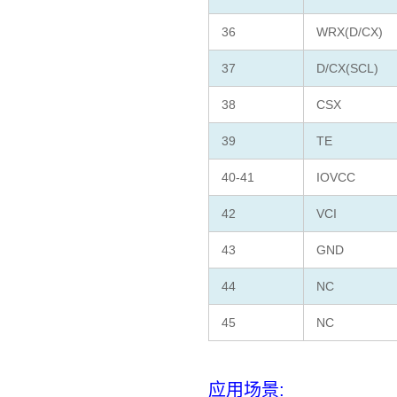
36
WRX(D/CX)
37
D/CX(SCL)
38
CSX
39
TE
40-41
IOVCC
42
VCI
43
GND
44
NC
45
NC
应用场景: