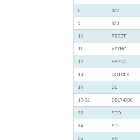
8
IM2
9
IM3
10
RESET
11
VSYNC
12
HSYNC
13
DOTCLK
14
DE
15-32
DB17-DB0
33
SDO
34
SDI
35
RD