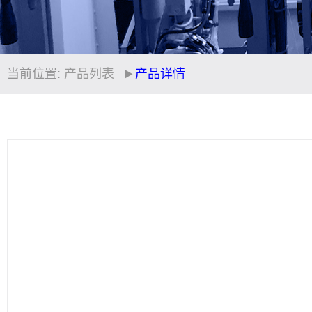
当前位置:
产品列表
产品详情