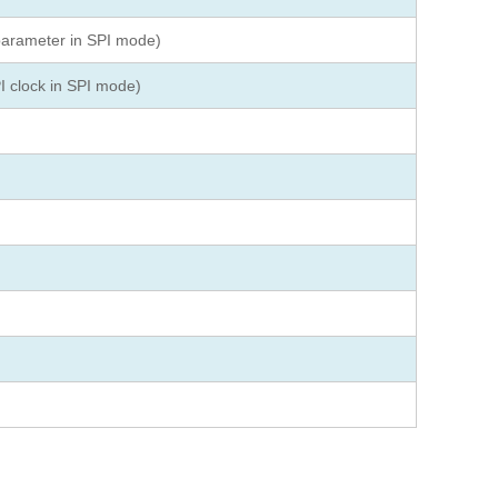
parameter in SPI mode)
I clock in SPI mode)