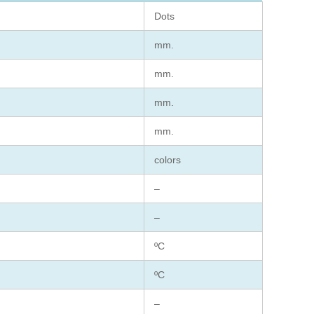
Dots
mm.
mm.
mm.
mm.
colors
–
–
ºC
ºC
–