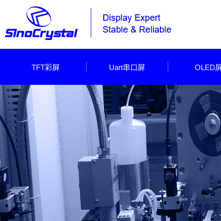
TFT彩屏
Uart串口屏
OLED