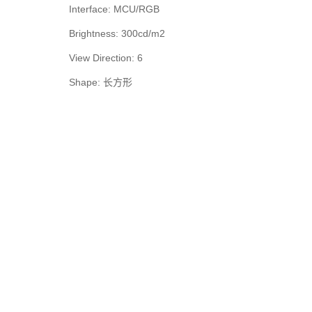
Interface: MCU/RGB
Brightness: 300cd/m2
View Direction: 6
Shape: 长方形