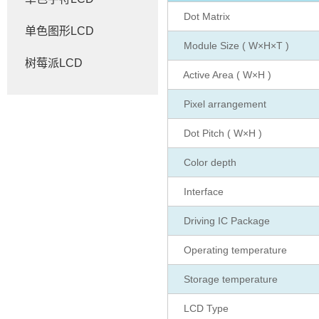
Dot Matrix
单色图形LCD
Module Size ( W×H×T )
树莓派LCD
Active Area ( W×H )
Pixel arrangement
Dot Pitch ( W×H )
Color depth
Interface
Driving IC Package
Operating temperature
Storage temperature
LCD Type