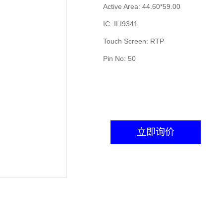
Active Area: 44.60*59.00
IC: ILI9341
Touch Screen: RTP
Pin No: 50
立即询价